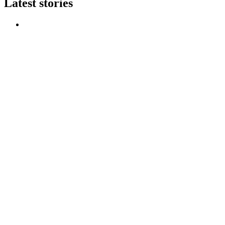
Latest stories